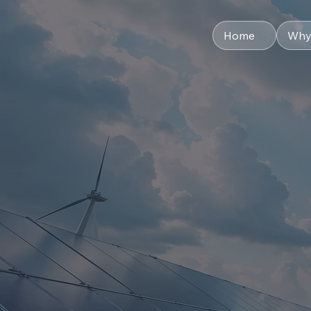
Home
Why