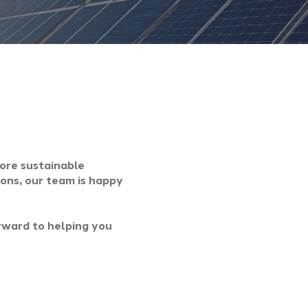
more sustainable
ions, our team is happy
rward to helping you