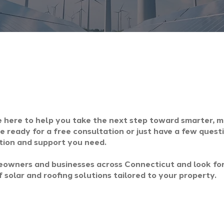
e here to help you take the next step toward smarter, 
 ready for a free consultation or just have a few quest
tion and support you need.
owners and businesses across Connecticut and look fo
 solar and roofing solutions tailored to your property.