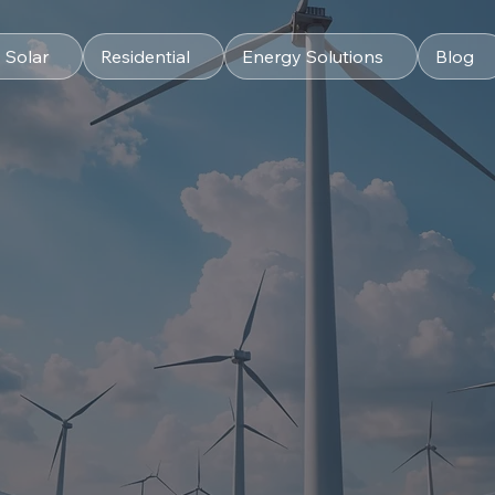
 Solar
Residential
Energy Solutions
Blog
s