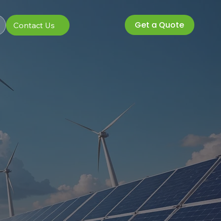
Get a Quote
Contact Us