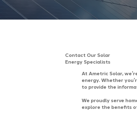
Contact Our Solar
Energy Specialists
At Ametric Solar, we’r
energy. Whether you’re
to provide the informa
We proudly serve home
explore the benefits of