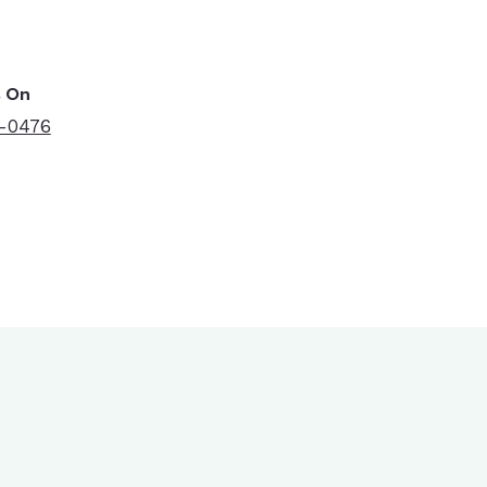
s On
7-0476