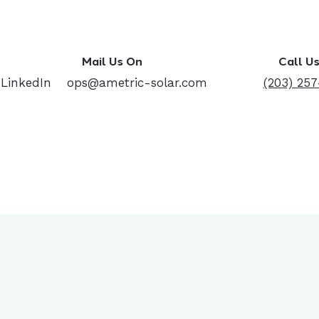
Mail Us On
Call U
 LinkedIn
ops@ametric-solar.com
(203) 25