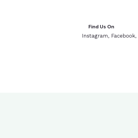
Find Us On
Instagram, Facebook,